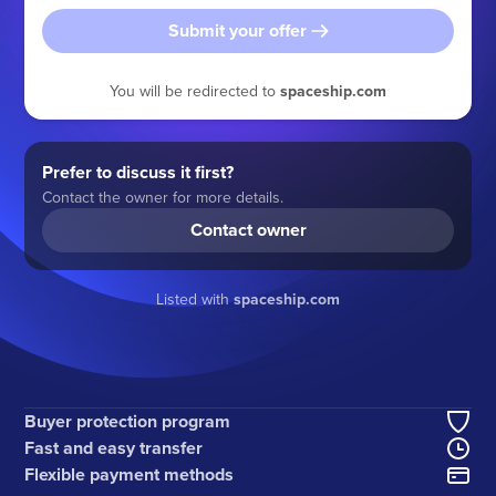
Submit your offer
You will be redirected to
spaceship.com
Prefer to discuss it first?
Contact the owner for more details.
Contact owner
Listed with
spaceship.com
Buyer protection program
Fast and easy transfer
Flexible payment methods