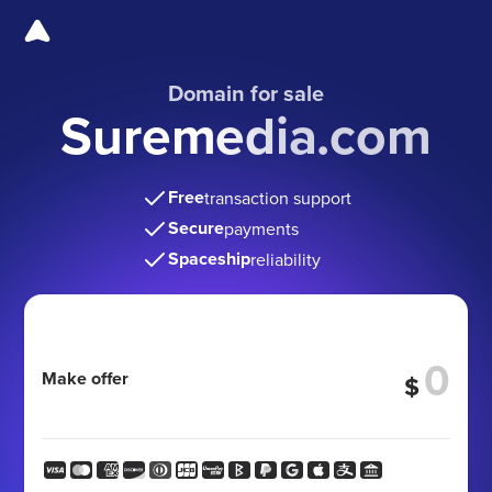
Domain for sale
Suremedia.com
Free
transaction support
Secure
payments
Spaceship
reliability
Make offer
$